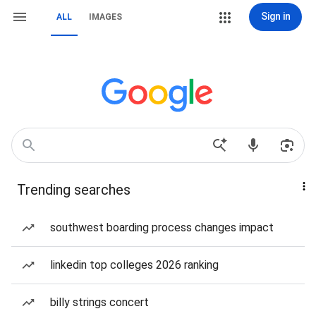
Sign in
ALL
IMAGES
Trending searches
southwest boarding process changes impact
linkedin top colleges 2026 ranking
billy strings concert