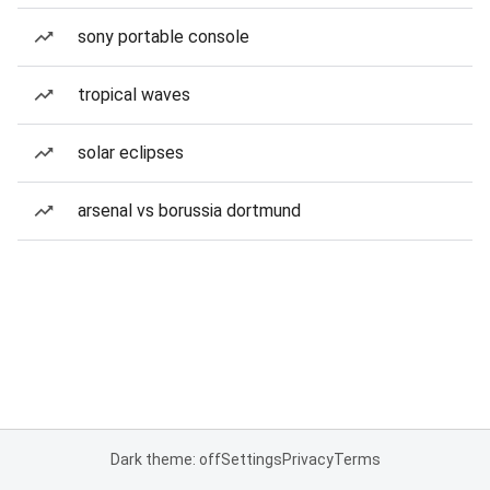
sony portable console
tropical waves
solar eclipses
arsenal vs borussia dortmund
Dark theme: off
Settings
Privacy
Terms