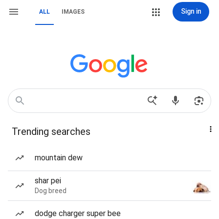
Sign in
ALL
IMAGES
Trending searches
mountain dew
shar pei
Dog breed
dodge charger super bee