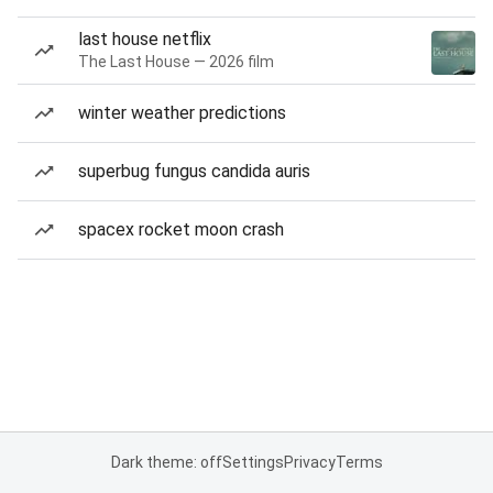
last house netflix
The Last House — 2026 film
winter weather predictions
superbug fungus candida auris
spacex rocket moon crash
Dark theme: off
Settings
Privacy
Terms