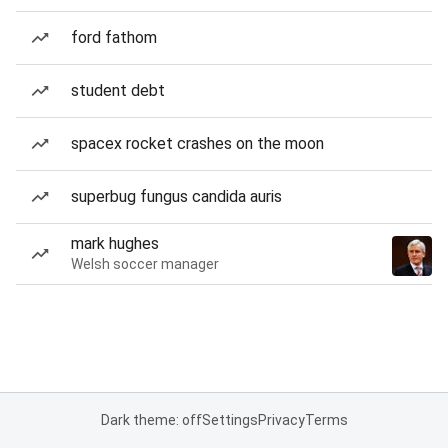
ford fathom
student debt
spacex rocket crashes on the moon
superbug fungus candida auris
mark hughes
Welsh soccer manager
Dark theme: off
Settings
Privacy
Terms