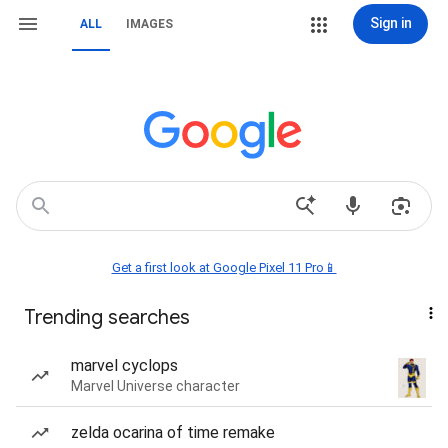
Sign in
ALL
IMAGES
Get a first look at Google Pixel 11 Pro📱
Trending searches
marvel cyclops
Marvel Universe character
zelda ocarina of time remake