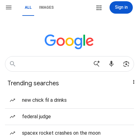
Sign in
ALL
IMAGES
Trending searches
new chick fil a drinks
federal judge
spacex rocket crashes on the moon