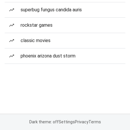
superbug fungus candida auris
rockstar games
classic movies
phoenix arizona dust storm
Dark theme: off
Settings
Privacy
Terms