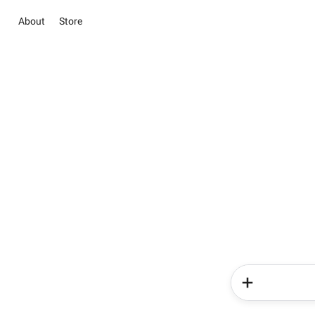
About
Store