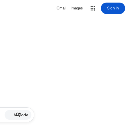
Sign in
Gmail
Images
AI Mode