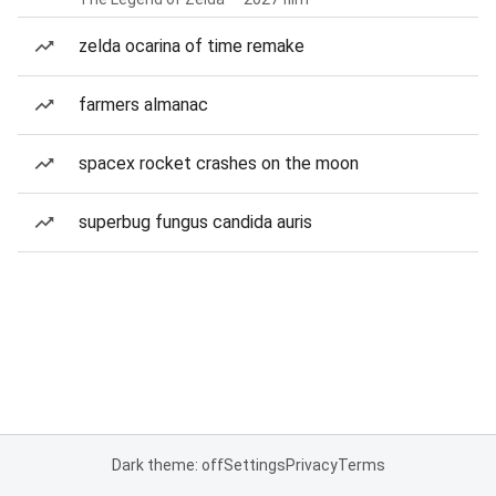
zelda ocarina of time remake
farmers almanac
spacex rocket crashes on the moon
superbug fungus candida auris
Dark theme: off
Settings
Privacy
Terms