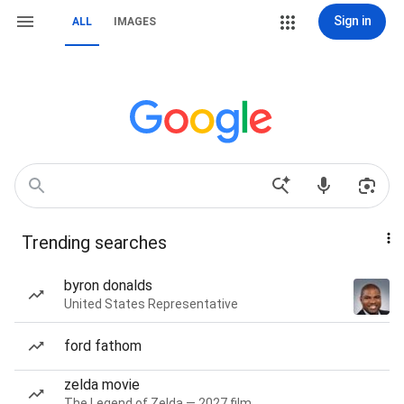
Sign in
ALL
IMAGES
Trending searches
byron donalds
United States Representative
ford fathom
zelda movie
The Legend of Zelda — 2027 film