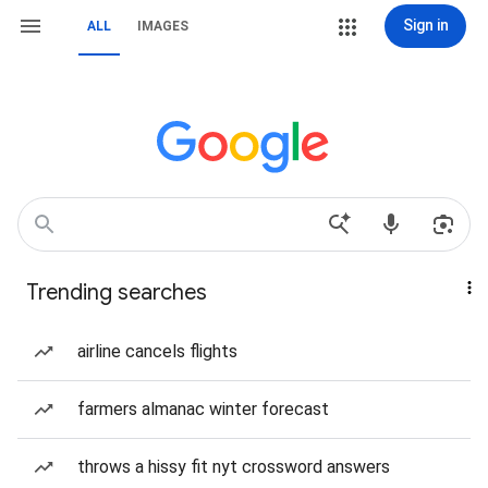
Sign in
ALL
IMAGES
Trending searches
airline cancels flights
farmers almanac winter forecast
throws a hissy fit nyt crossword answers