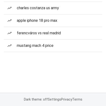
charles costanza us army
apple iphone 18 pro max
ferencváros vs real madrid
mustang mach 4 price
Dark theme: off
Settings
Privacy
Terms