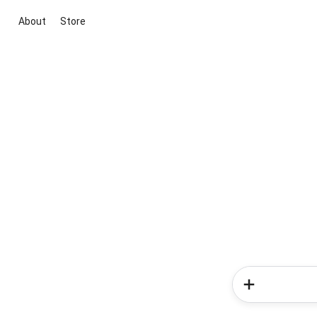
About
Store