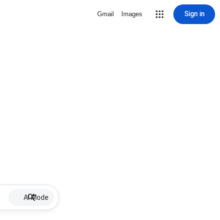
Sign in
Gmail
Images
AI Mode