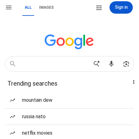
Sign in
ALL
IMAGES
Trending searches
mountain dew
russia nato
netflix movies