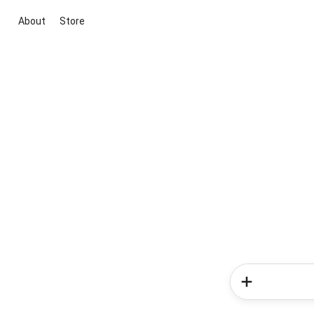
About
Store