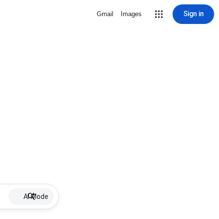
Sign in
Gmail
Images
AI Mode