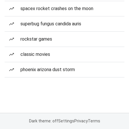
spacex rocket crashes on the moon
superbug fungus candida auris
rockstar games
classic movies
phoenix arizona dust storm
Dark theme: off
Settings
Privacy
Terms