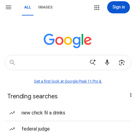
Sign in
ALL
IMAGES
Get a first look at Google Pixel 11 Pro📱
Trending searches
new chick fil a drinks
federal judge