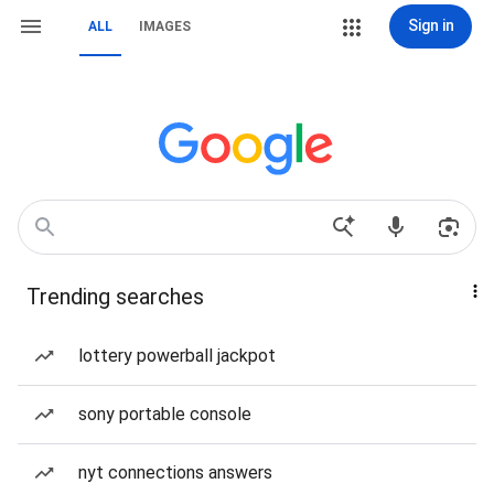
Sign in
ALL
IMAGES
Trending searches
lottery powerball jackpot
sony portable console
nyt connections answers