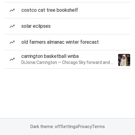
costco cat tree bookshelf
solar eclipses
old farmers almanac winter forecast
carrington basketball wnba
DiJonai Carrington — Chicago Sky forward and guard
Dark theme: off
Settings
Privacy
Terms