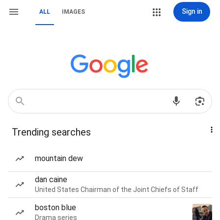
Sign in
ALL
IMAGES
Trending searches
mountain dew
dan caine
United States Chairman of the Joint Chiefs of Staff
boston blue
Drama series