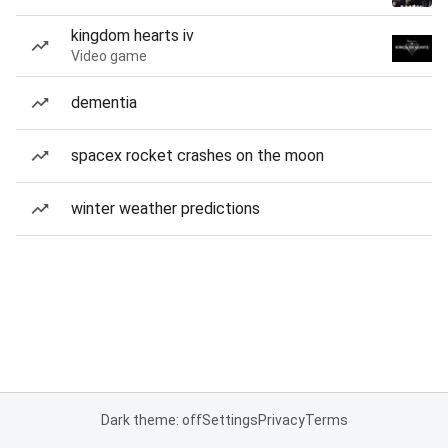
kingdom hearts iv
Video game
dementia
spacex rocket crashes on the moon
winter weather predictions
Dark theme: off
Settings
Privacy
Terms