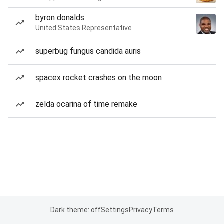
byron donalds
United States Representative
superbug fungus candida auris
spacex rocket crashes on the moon
zelda ocarina of time remake
Dark theme: off
Settings
Privacy
Terms