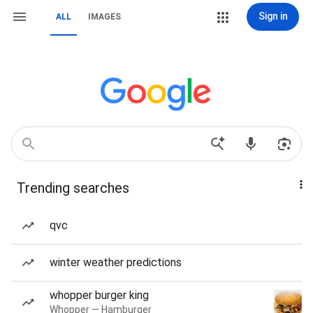
Sign in
ALL
IMAGES
Trending searches
qvc
winter weather predictions
whopper burger king
Whopper — Hamburger