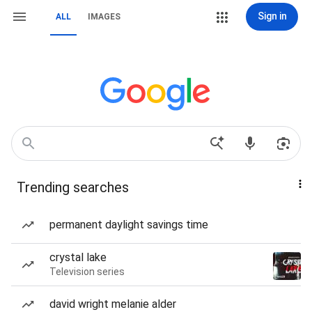
Sign in
ALL
IMAGES
Trending searches
permanent daylight savings time
crystal lake
Television series
david wright melanie alder