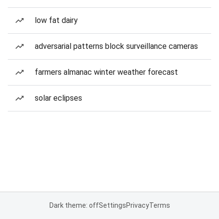
low fat dairy
adversarial patterns block surveillance cameras
farmers almanac winter weather forecast
solar eclipses
Dark theme: off
Settings
Privacy
Terms