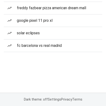
freddy fazbear pizza american dream mall
google pixel 11 pro xl
solar eclipses
fc barcelona vs real madrid
Dark theme: off
Settings
Privacy
Terms