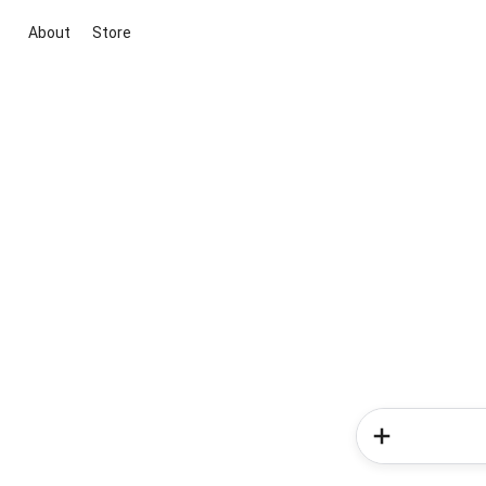
About
Store