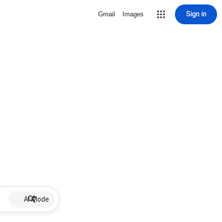
Sign in
Gmail
Images
AI Mode