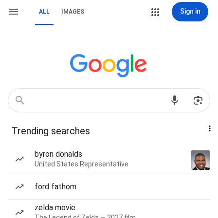
Sign in
ALL
IMAGES
Trending searches
byron donalds
United States Representative
ford fathom
zelda movie
The Legend of Zelda — 2027 film