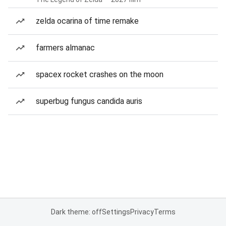
zelda ocarina of time remake
farmers almanac
spacex rocket crashes on the moon
superbug fungus candida auris
Dark theme: off
Settings
Privacy
Terms