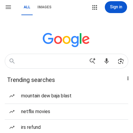
Sign in
ALL
IMAGES
Trending searches
mountain dew baja blast
netflix movies
irs refund