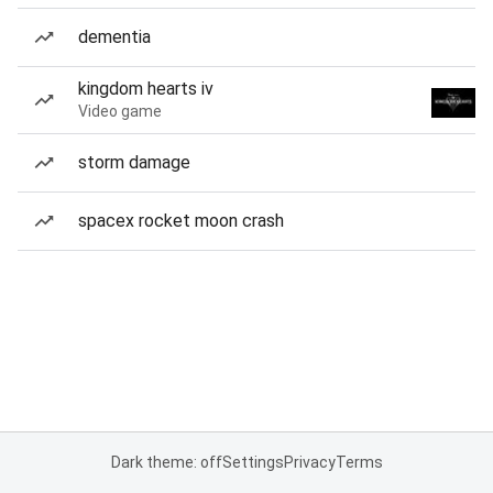
dementia
kingdom hearts iv
Video game
storm damage
spacex rocket moon crash
Dark theme: off
Settings
Privacy
Terms