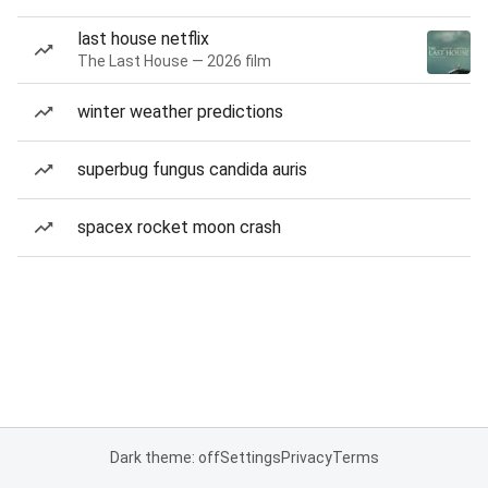
last house netflix
The Last House — 2026 film
winter weather predictions
superbug fungus candida auris
spacex rocket moon crash
Dark theme: off
Settings
Privacy
Terms