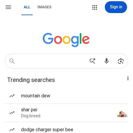
Sign in
ALL
IMAGES
Trending searches
mountain dew
shar pei
Dog breed
dodge charger super bee