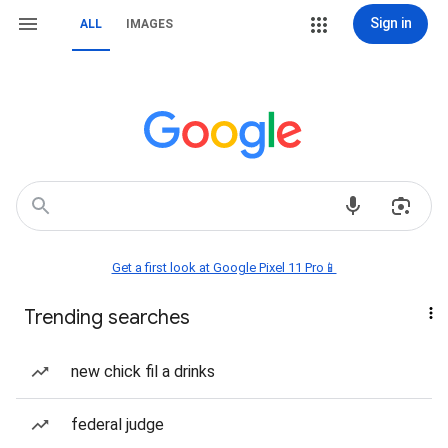
Sign in
ALL
IMAGES
Get a first look at Google Pixel 11 Pro📱
Trending searches
new chick fil a drinks
federal judge