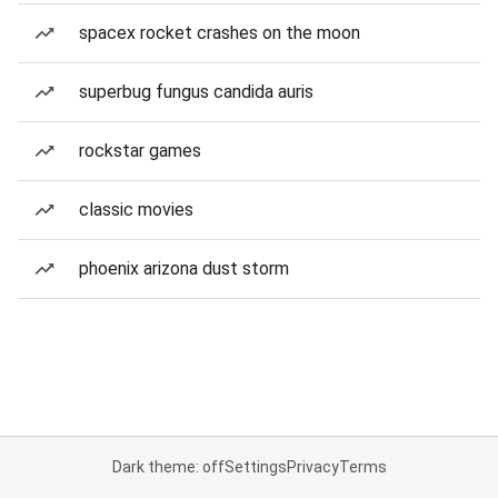
spacex rocket crashes on the moon
superbug fungus candida auris
rockstar games
classic movies
phoenix arizona dust storm
Dark theme: off
Settings
Privacy
Terms